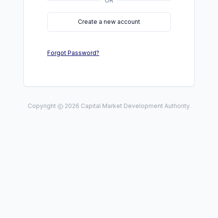
OR
Create a new account
Forgot Password?
Copyright
2026
Capital Market Development Authority.