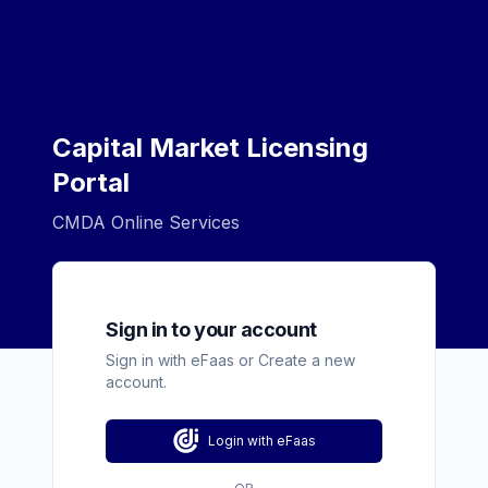
Capital Market Licensing
Portal
CMDA Online Services
Sign in to your account
Sign in with eFaas or Create a new
account.
Login with eFaas